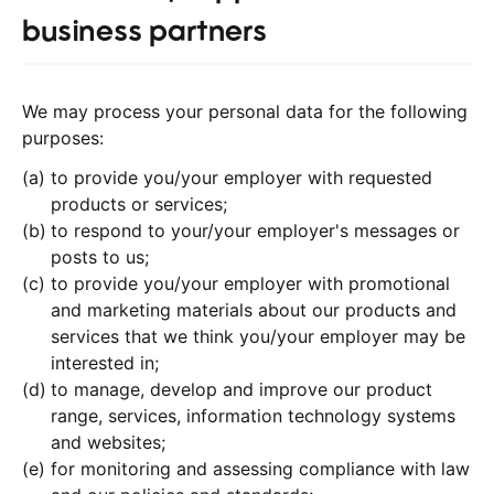
business partners
We may process your personal data for the following
purposes:
to provide you/your employer with requested
products or services;
to respond to your/your employer's messages or
posts to us;
to provide you/your employer with promotional
and marketing materials about our products and
services that we think you/your employer may be
interested in;
to manage, develop and improve our product
range, services, information technology systems
and websites;
for monitoring and assessing compliance with law