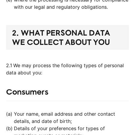
with our legal and regulatory obligations.
2. WHAT PERSONAL DATA
WE COLLECT ABOUT YOU
2.1
We may process the following types of personal
data about you:
Consumers
Your name, email address and other contact
details, and date of birth;
Details of your preferences for types of