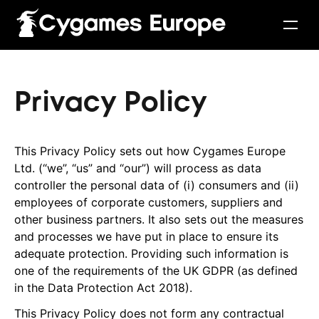
Privacy Policy
This Privacy Policy sets out how Cygames Europe
Ltd. (“we”, “us” and “our”) will process as data
controller the personal data of (i) consumers and (ii)
employees of corporate customers, suppliers and
other business partners. It also sets out the measures
and processes we have put in place to ensure its
adequate protection. Providing such information is
English
Français
Italiano
Deutsch
Español
one of the requirements of the UK GDPR (as defined
in the Data Protection Act 2018).
This Privacy Policy does not form any contractual