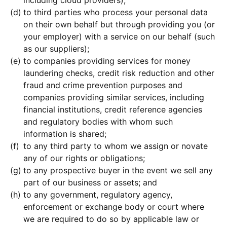
to third parties who process your personal data
on their own behalf but through providing you (or
your employer) with a service on our behalf (such
as our suppliers);
to companies providing services for money
laundering checks, credit risk reduction and other
fraud and crime prevention purposes and
companies providing similar services, including
financial institutions, credit reference agencies
and regulatory bodies with whom such
information is shared;
to any third party to whom we assign or novate
any of our rights or obligations;
to any prospective buyer in the event we sell any
part of our business or assets; and
to any government, regulatory agency,
enforcement or exchange body or court where
we are required to do so by applicable law or