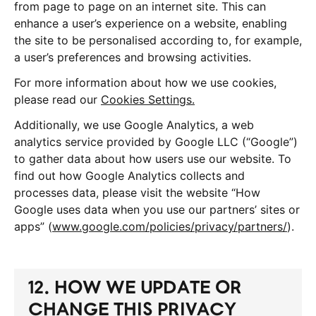
from page to page on an internet site. This can
enhance a user’s experience on a website, enabling
the site to be personalised according to, for example,
a user’s preferences and browsing activities.
For more information about how we use cookies,
please read our
Cookies Settings.
Additionally, we use Google Analytics, a web
analytics service provided by Google LLC (“Google”)
to gather data about how users use our website. To
find out how Google Analytics collects and
processes data, please visit the website “How
Google uses data when you use our partners’ sites or
apps” (
www.google.com/policies/privacy/partners/
).
12. HOW WE UPDATE OR
CHANGE THIS PRIVACY