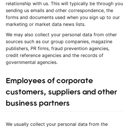
relationship with us. This will typically be through you
sending us emails and other correspondence, the
forms and documents used when you sign up to our
marketing or market data news lists.
We may also collect your personal data from other
sources such as our group companies, magazine
publishers, PR firms, fraud prevention agencies,
credit reference agencies and the records of
governmental agencies.
Employees of corporate
customers, suppliers and other
business partners
We usually collect your personal data from the