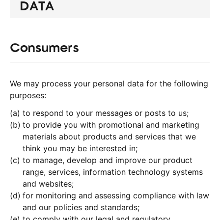
DATA
Consumers
We may process your personal data for the following
purposes:
to respond to your messages or posts to us;
to provide you with promotional and marketing
materials about products and services that we
think you may be interested in;
to manage, develop and improve our product
range, services, information technology systems
and websites;
for monitoring and assessing compliance with law
and our policies and standards;
to comply with our legal and regulatory