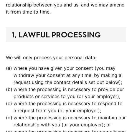
relationship between you and us, and we may amend
it from time to time.
1. LAWFUL PROCESSING
We will only process your personal data:
where you have given your consent (you may
withdraw your consent at any time, by making a
request using the contact details set out below);
where the processing is necessary to provide our
products or services to you (or your employer);
where the processing is necessary to respond to
a request from you (or your employer);
where the processing is necessary to maintain our
relationship with you (or your employer); or
where the processing is necessary for compliance