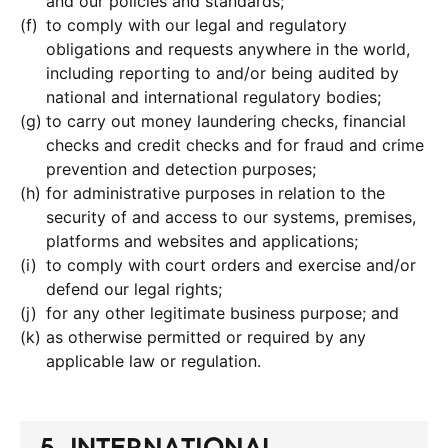
and our policies and standards;
to comply with our legal and regulatory
obligations and requests anywhere in the world,
including reporting to and/or being audited by
national and international regulatory bodies;
to carry out money laundering checks, financial
checks and credit checks and for fraud and crime
prevention and detection purposes;
for administrative purposes in relation to the
security of and access to our systems, premises,
platforms and websites and applications;
to comply with court orders and exercise and/or
defend our legal rights;
for any other legitimate business purpose; and
as otherwise permitted or required by any
applicable law or regulation.
5. INTERNATIONAL