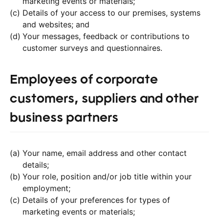
marketing events or materials;
Details of your access to our premises, systems
and websites; and
Your messages, feedback or contributions to
customer surveys and questionnaires.
Employees of corporate
customers, suppliers and other
business partners
Your name, email address and other contact
details;
Your role, position and/or job title within your
employment;
Details of your preferences for types of
marketing events or materials;