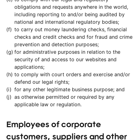
obligations and requests anywhere in the world,
including reporting to and/or being audited by
national and international regulatory bodies;
to carry out money laundering checks, financial
checks and credit checks and for fraud and crime
prevention and detection purposes;
for administrative purposes in relation to the
security of and access to our websites and
applications;
to comply with court orders and exercise and/or
defend our legal rights;
for any other legitimate business purpose; and
as otherwise permitted or required by any
applicable law or regulation.
Employees of corporate
customers, suppliers and other