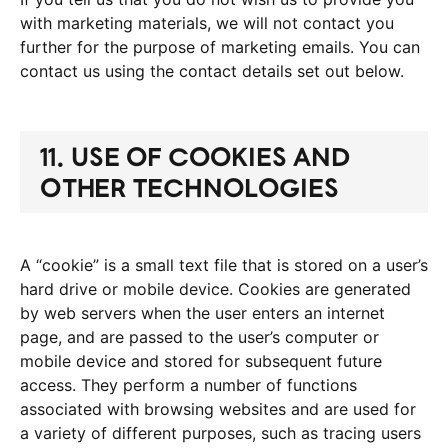
with marketing materials, we will not contact you
further for the purpose of marketing emails. You can
contact us using the contact details set out below.
11. USE OF COOKIES AND
OTHER TECHNOLOGIES
A “cookie” is a small text file that is stored on a user’s
hard drive or mobile device. Cookies are generated
by web servers when the user enters an internet
page, and are passed to the user’s computer or
mobile device and stored for subsequent future
access. They perform a number of functions
associated with browsing websites and are used for
a variety of different purposes, such as tracing users