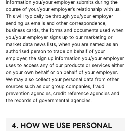
information you/your employer submits during the
course of your/your employer’s relationship with us.
This will typically be through you/your employer
sending us emails and other correspondence,
business cards, the forms and documents used when
you/your employer signs up to our marketing or
market data news lists, when you are named as an
authorised person to trade on behalf of your
employer, the sign up information you/your employer
uses to access any of our products or services either
on your own behalf or on behalf of your employer.
We may also collect your personal data from other
sources such as our group companies, fraud
prevention agencies, credit reference agencies and
the records of governmental agencies.
4. HOW WE USE PERSONAL