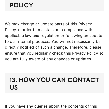
POLICY
We may change or update parts of this Privacy
Policy in order to maintain our compliance with
applicable law and regulation or following an update
to our internal practices. You will not necessarily be
directly notified of such a change. Therefore, please
ensure that you regularly check this Privacy Policy so
you are fully aware of any changes or updates.
13. HOW YOU CAN CONTACT
US
If you have any queries about the contents of this