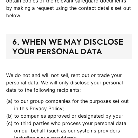
obtain copies of the relevant safeguard documents
by making a request using the contact details set out
below.
6. WHEN WE MAY DISCLOSE
YOUR PERSONAL DATA
We do not and will not sell, rent out or trade your
personal data. We will only disclose your personal
data to the following recipients:
to our group companies for the purposes set out
in this Privacy Policy;
to companies approved or designated by you;
to third parties who process your personal data
on our behalf (such as our systems providers
including cloud providers);