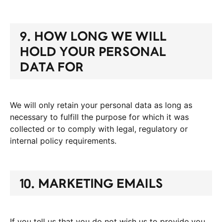
9. HOW LONG WE WILL
HOLD YOUR PERSONAL
DATA FOR
We will only retain your personal data as long as
necessary to fulfill the purpose for which it was
collected or to comply with legal, regulatory or
internal policy requirements.
10. MARKETING EMAILS
If you tell us that you do not wish us to provide you