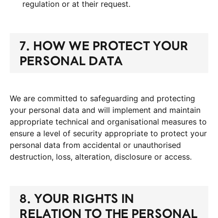
regulation or at their request.
7. HOW WE PROTECT YOUR
PERSONAL DATA
We are committed to safeguarding and protecting
your personal data and will implement and maintain
appropriate technical and organisational measures to
ensure a level of security appropriate to protect your
personal data from accidental or unauthorised
destruction, loss, alteration, disclosure or access.
8. YOUR RIGHTS IN
RELATION TO THE PERSONAL