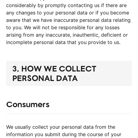
considerably by promptly contacting us if there are
any changes to your personal data or if you become
aware that we have inaccurate personal data relating
to you. We will not be responsible for any losses
arising from any inaccurate, inauthentic, deficient or
incomplete personal data that you provide to us.
3. HOW WE COLLECT
PERSONAL DATA
Consumers
We usually collect your personal data from the
information you submit during the course of your