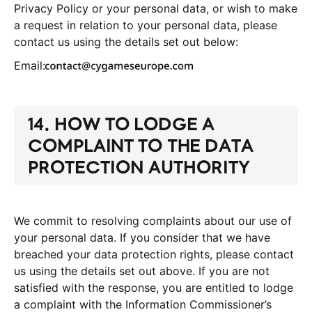
Privacy Policy or your personal data, or wish to make
a request in relation to your personal data, please
contact us using the details set out below:
Email:
14. HOW TO LODGE A
COMPLAINT TO THE DATA
PROTECTION
AUTHORITY
We commit to resolving complaints about our use of
your personal data. If you consider that we have
breached your data protection rights, please contact
us using the details set out above. If you are not
satisfied with the response, you are entitled to lodge
a complaint with the Information Commissioner’s