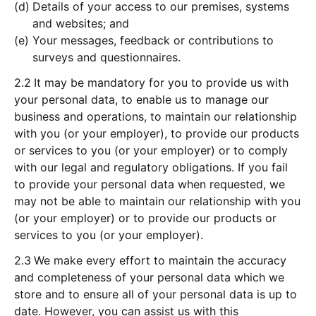
Details of your access to our premises, systems
and websites; and
Your messages, feedback or contributions to
surveys and questionnaires.
2.2
It may be mandatory for you to provide us with
your personal data, to enable us to manage our
business and operations, to maintain our relationship
with you (or your employer), to provide our products
or services to you (or your employer) or to comply
with our legal and regulatory obligations. If you fail
to provide your personal data when requested, we
may not be able to maintain our relationship with you
(or your employer) or to provide our products or
services to you (or your employer).
2.3
We make every effort to maintain the accuracy
and completeness of your personal data which we
store and to ensure all of your personal data is up to
date. However, you can assist us with this