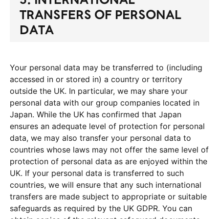
TRANSFERS OF PERSONAL
DATA
Your personal data may be transferred to (including
accessed in or stored in) a country or territory
outside the UK. In particular, we may share your
personal data with our group companies located in
Japan. While the UK has confirmed that Japan
ensures an adequate level of protection for personal
data, we may also transfer your personal data to
countries whose laws may not offer the same level of
protection of personal data as are enjoyed within the
UK. If your personal data is transferred to such
countries, we will ensure that any such international
transfers are made subject to appropriate or suitable
safeguards as required by the UK GDPR. You can