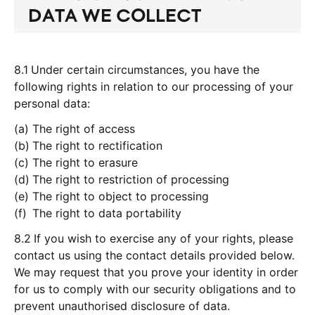
DATA WE COLLECT
8.1
Under certain circumstances, you have the
following rights in relation to our processing of your
personal data:
The right of access
The right to rectification
The right to erasure
The right to restriction of processing
The right to object to processing
The right to data portability
8.2
If you wish to exercise any of your rights, please
contact us using the contact details provided below.
We may request that you prove your identity in order
for us to comply with our security obligations and to
prevent unauthorised disclosure of data.