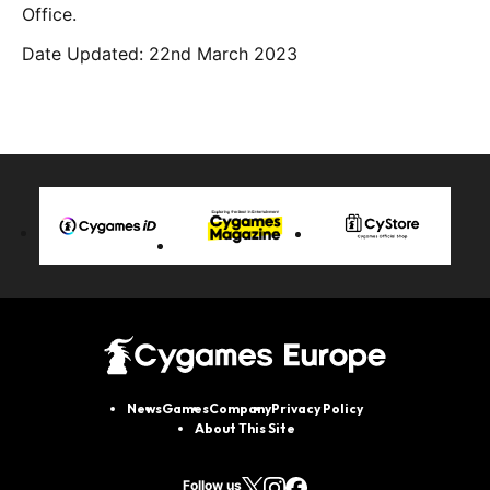
Office.
Date Updated: 22nd March 2023
News
Games
Company
Privacy Policy
About This Site
Follow us