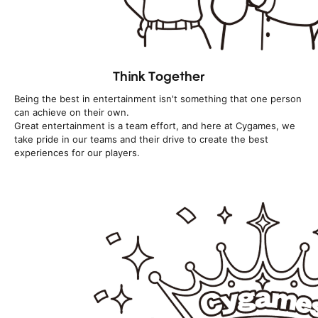
Think Together
Being the best in entertainment isn't something that one person
can achieve on their own.
Great entertainment is a team effort, and here at Cygames, we
take pride in our teams and their drive to create the best
experiences for our players.