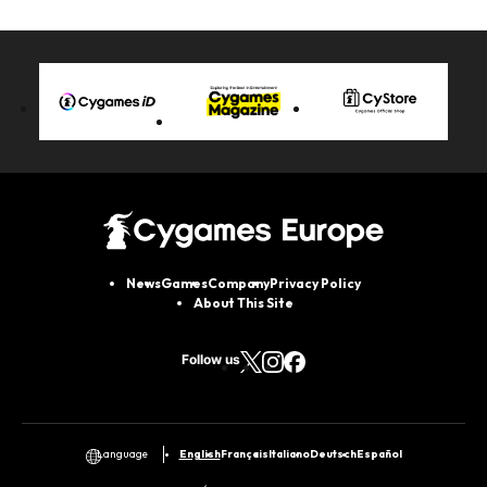
News
Games
Company
Privacy Policy
About This Site
Follow us
English
Français
Italiano
Deutsch
Español
Language