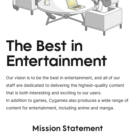
The Best in
Entertainment
Our vision is to be the best in entertainment, and all of our
staff are dedicated to delivering the highest-quality content
that is both interesting and exciting to our users.
In addition to games, Cygames also produces a wide range of
content for entertainment, including anime and manga.
Mission Statement