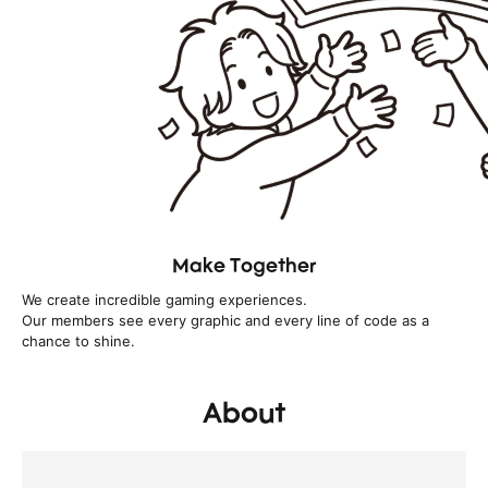
Make Together
We create incredible gaming experiences.
Our members see every graphic and every line of code as a
chance to shine.
About