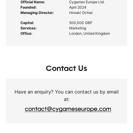
Official Name:
Cygames Europe Ltd.
Founded:
April 2024
Managing Director:
Hiroaki Ochiai
Capital:
500,000 GBP
Services:
Marketing
Office:
London, United Kingdom
Contact Us
Have an enquiry? You can contact us by email
at: