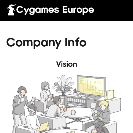
Company Info
Vision
English
Français
Italiano
Deutsch
Español