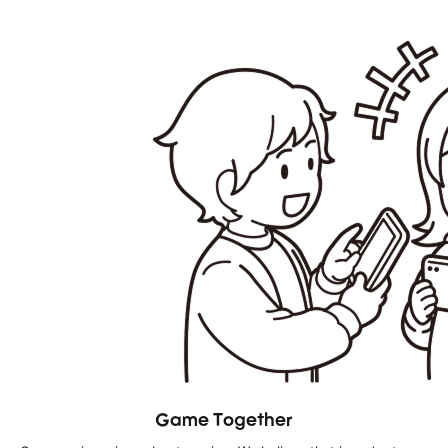
Game Together