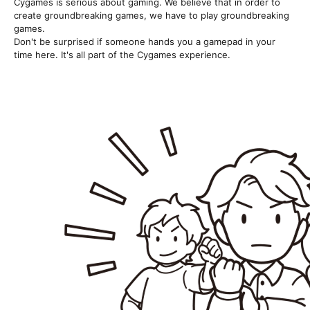
Cygames is serious about gaming. We believe that in order to
create groundbreaking games, we have to play groundbreaking
games.
Don't be surprised if someone hands you a gamepad in your
time here. It's all part of the Cygames experience.